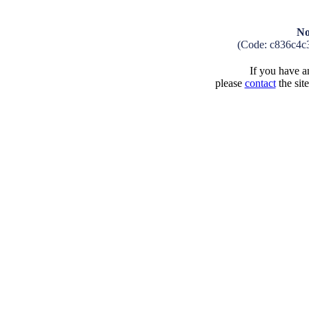
No
(Code: c836c4c
If you have an
please
contact
the sit