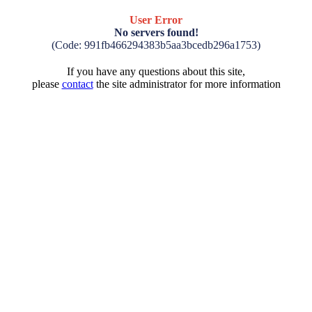
User Error
No servers found!
(Code: 991fb466294383b5aa3bcedb296a1753)
If you have any questions about this site,
please
contact
the site administrator for more information