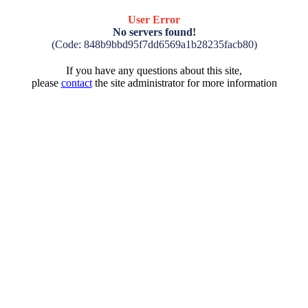
User Error
No servers found!
(Code: 848b9bbd95f7dd6569a1b28235facb80)
If you have any questions about this site,
please
contact
the site administrator for more information