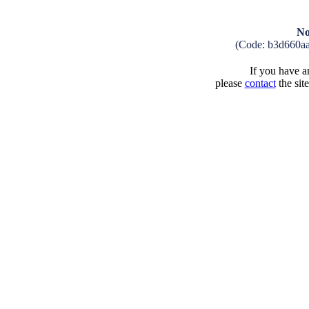
No
(Code: b3d660a
If you have an
please
contact
the sit